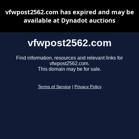
vfwpost2562.com has expired and may be
available at Dynadot auctions
vfwpost2562.com
Find information, resources and relevant links for
vfwpost2562.com.
This domain may be for sale.
Terms of Service
|
Privacy Policy